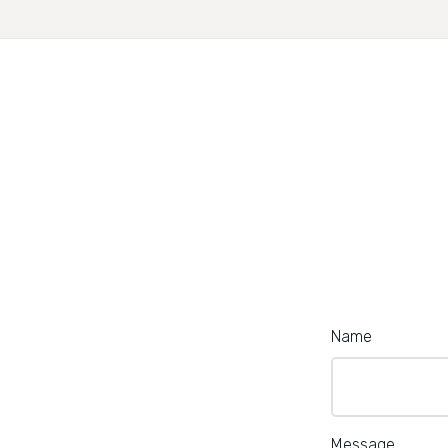
Name
Message