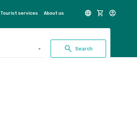
language
shopping_cart
account_circle
Tourist services
About us
search
Search