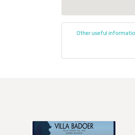
Other useful informati