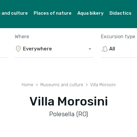
and culture
Places of nature
Aqua bikery
Didactics
Where
Excursion type
location_on
style
Everywhere
All
Home
Museums and culture
Villa Morosini
Villa Morosini
Polesella (RO)