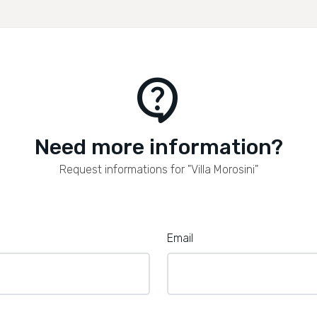
contact_support
Need more information?
Request informations for "Villa Morosini"
Email