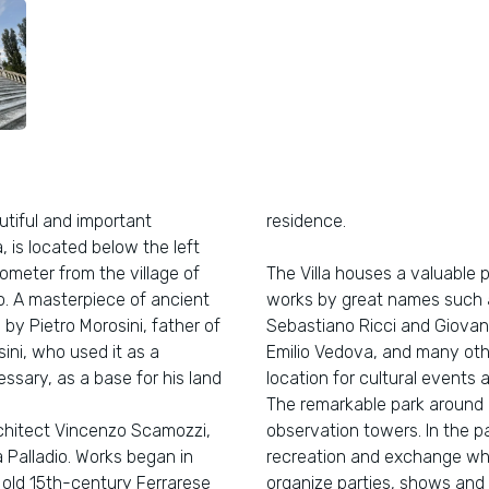
utiful and important
residence.
, is located below the left
lometer from the village of
The Villa houses a valuable 
go. A masterpiece of ancient
works by great names such a
by Pietro Morosini, father of
Sebastiano Ricci and Giovanni
ni, who used it as a
Emilio Vedova, and many othe
sary, as a base for his land
location for cultural events a
The remarkable park around i
architect Vincenzo Scamozzi,
observation towers. In the pa
Palladio. Works began in
recreation and exchange whe
n old 15th-century Ferrarese
organize parties, shows and