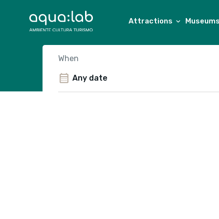
Attractions
Museums 
When
calendar_month