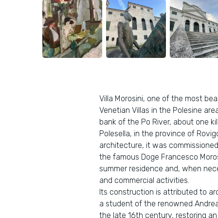
Villa Morosini, one of the most bea
Venetian Villas in the Polesine area
bank of the Po River, about one ki
Polesella, in the province of Rovi
architecture, it was commissioned 
the famous Doge Francesco Morosi
summer residence and, when neces
and commercial activities.
Its construction is attributed to 
a student of the renowned Andrea 
the late 16th century, restoring a