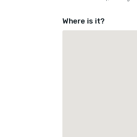
Where is it?