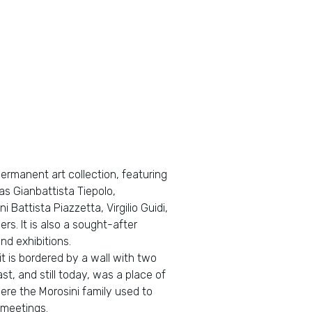
permanent art collection, featuring
s Gianbattista Tiepolo,
 Battista Piazzetta, Virgilio Guidi,
rs. It is also a sought-after
nd exhibitions.
t is bordered by a wall with two
st, and still today, was a place of
re the Morosini family used to
 meetings.