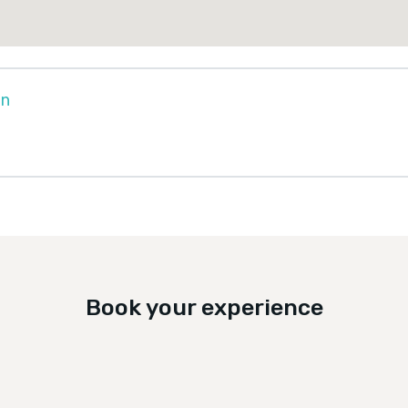
on
Book your experience