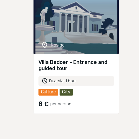
location_on
Rovigo
Villa Badoer - Entrance and
guided tour
schedule
Duarata: 1 hour
Culture
City
8 €
per person