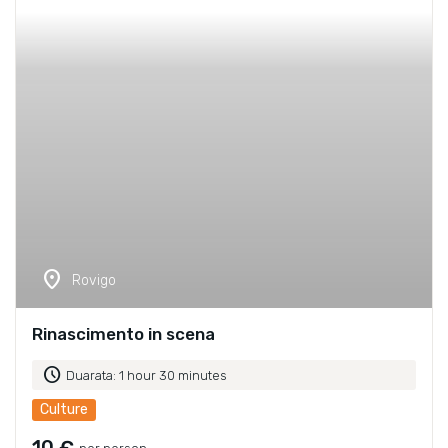
location_on
Rovigo
Rinascimento in scena
schedule
Duarata: 1 hour 30 minutes
Culture