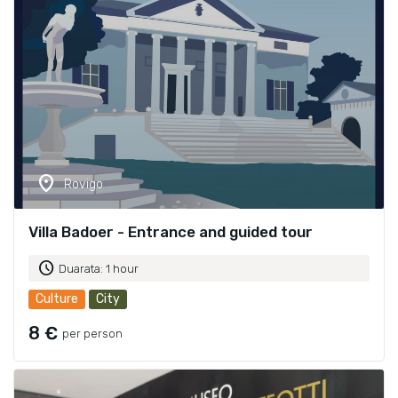
location_on
Rovigo
Villa Badoer - Entrance and guided tour
schedule
Duarata: 1 hour
Culture
City
8 €
per person