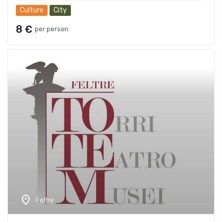
Culture
City
8 €
per person
location_on
Feltre