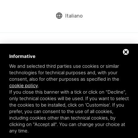
language
Italiano
Informative
We and selected third parties use cookies or similar
technologies for technical purposes and, with your
consent, also for other purposes as specified in the
cookie policy
.
Aqua srl - Via Romea Comunale, 277/A - 45019 Taglio di Po (RO) - VAT
If you close this banner with a tick or click on "Decline",
number: 01200790291
only technical cookies will be used. If you want to select
This site is protected by Google reCAPTCHA v3,
Privacy Policy
and
the cookies to be installed, click on 'Customise'. If you
Terms of Service
of Google.
prefer, you can consent to the use of all cookies,
* By entering your email you agree to our privacy policy.
including cookies other than technical cookies, by
clicking on "Accept all". You can change your choice at
any time.