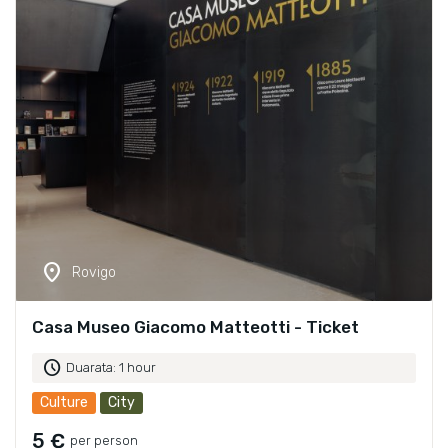
location_on
Rovigo
Casa Museo Giacomo Matteotti - Ticket
schedule
Duarata: 1 hour
Culture
City
5 €
per person