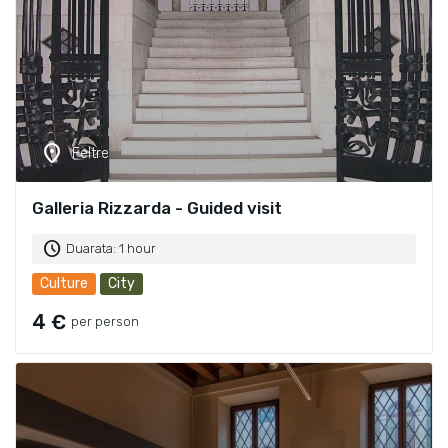
location_on
Feltre
Galleria Rizzarda - Guided visit
schedule
Duarata: 1 hour
Culture
City
4 €
per person