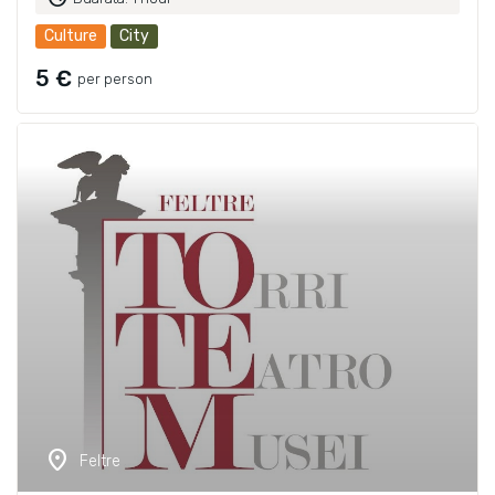
Culture
City
5 €
per person
location_on
Feltre