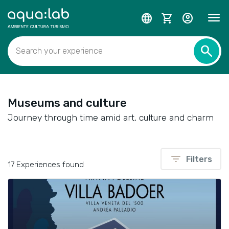
menu
language
shopping_cart
account_circle
search
Search your experience
Museums and culture
Journey through time amid art, culture and charm
filter_list
Filters
17 Experiences found