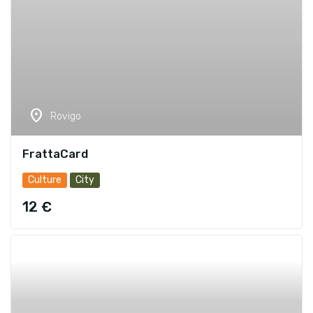
location_on
Rovigo
FrattaCard
Culture
City
12 €