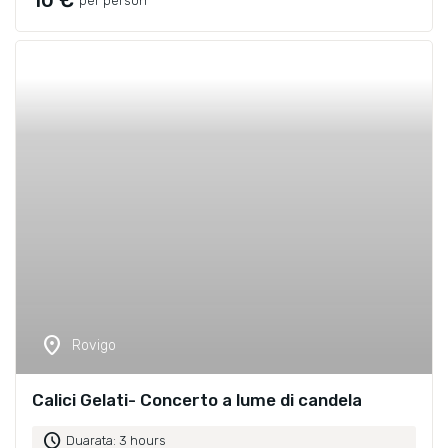
10 €
per person
location_on
Rovigo
Calici Gelati- Concerto a lume di candela
schedule
Duarata: 3 hours