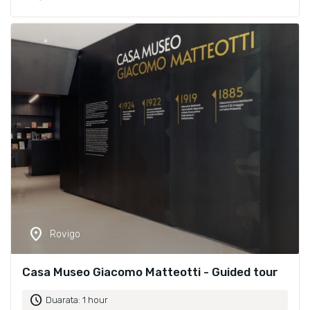
location_on
Rovigo
Casa Museo Giacomo Matteotti - Guided tour
schedule
Duarata: 1 hour