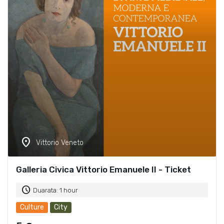
location_on
Vittorio Veneto
Galleria Civica Vittorio Emanuele II - Ticket
schedule
Duarata: 1 hour
Culture
City