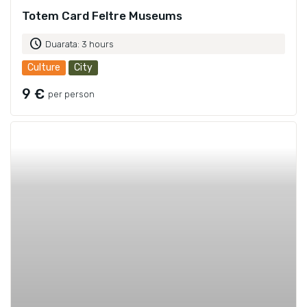
Totem Card Feltre Museums
schedule
Duarata: 3 hours
Culture
City
9 €
per person