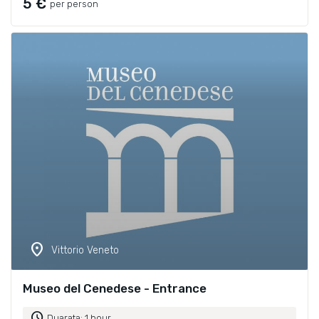
5 €
per person
location_on
Vittorio Veneto
Museo del Cenedese - Entrance
schedule
Duarata: 1 hour