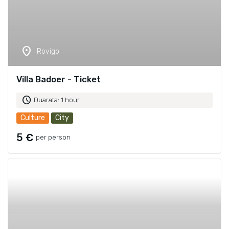
location_on
Rovigo
Villa Badoer - Ticket
schedule
Duarata: 1 hour
Culture
City
5 €
per person