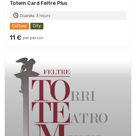
Totem Card Feltre Plus
schedule
Duarata: 3 hours
Culture
City
11 €
per person