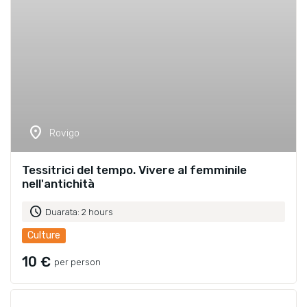
location_on
Rovigo
Tessitrici del tempo. Vivere al femminile
nell'antichità
schedule
Duarata: 2 hours
Culture
10 €
per person