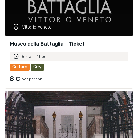
location_on
Vittorio Veneto
Museo della Battaglia - Ticket
schedule
Duarata: 1 hour
Culture
City
8 €
per person