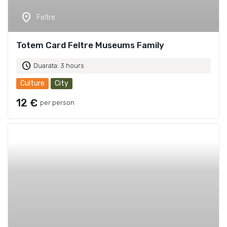
location_on
Feltre
Totem Card Feltre Museums Family
schedule
Duarata: 3 hours
Culture
City
12 €
per person