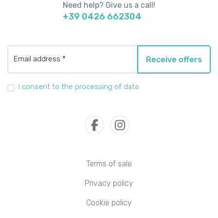
Need help? Give us a call!
+39 0426 662304
Email address *
Receive offers
I consent to the processing of data
Terms of sale
Privacy policy
Cookie policy