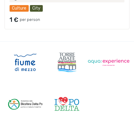
Culture
City
1 €
per person