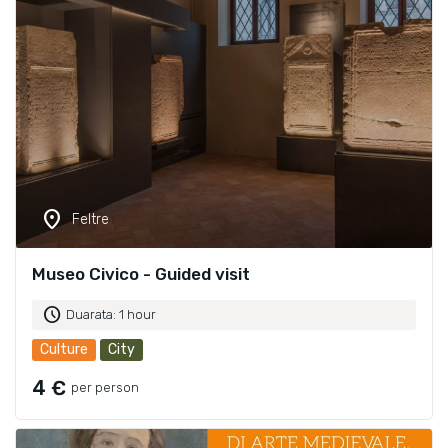
location_on
Feltre
Museo Civico - Guided visit
schedule
Duarata: 1 hour
Culture
City
4 €
per person