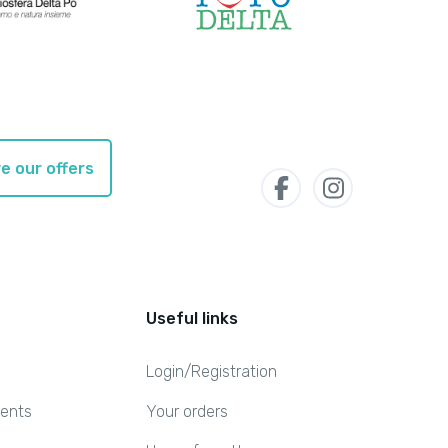
e our offers
Useful links
Login/Registration
ents
Your orders