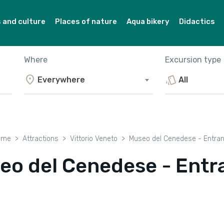
and culture
Places of nature
Aqua bikery
Didactics
Where
Excursion type
location_on
style
Everywhere
All
ome
Attractions
Vittorio Veneto
Museo del Cenedese - Entra
eo del Cenedese - Entr