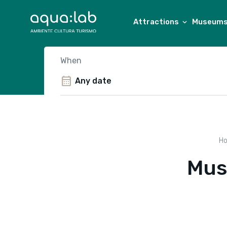
Attractions
Museums 
When
calendar_month
H
Mus