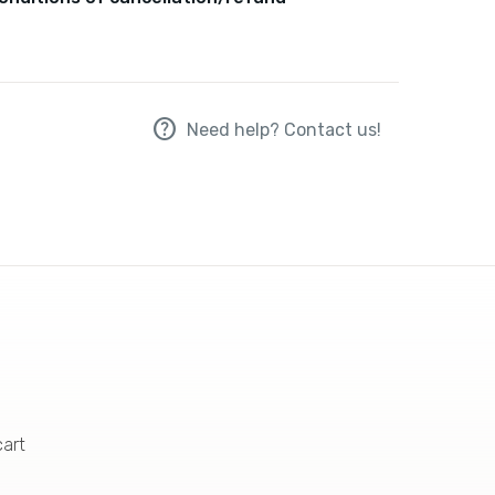
help
Need help? Contact us!
cart