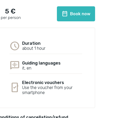
5 €
date_range
Book now
per person
schedule
Duration
about 1 hour
voice_chat
Guiding languages
it, en
Electronic vouchers
mobile_friendly
Use the voucher from your
smartphone
onditions of cancellation/refund