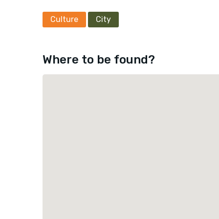
Culture
City
Where to be found?