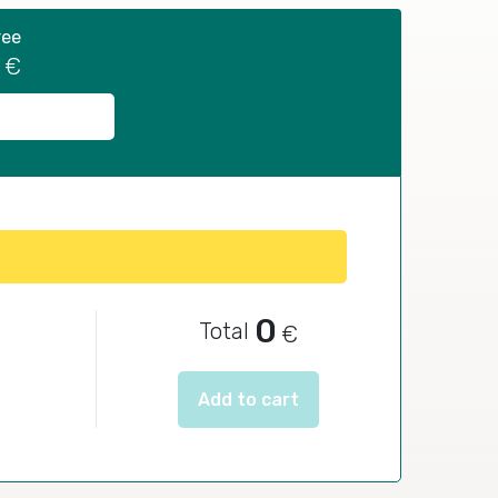
ree
€
0
Total
€
Add to cart