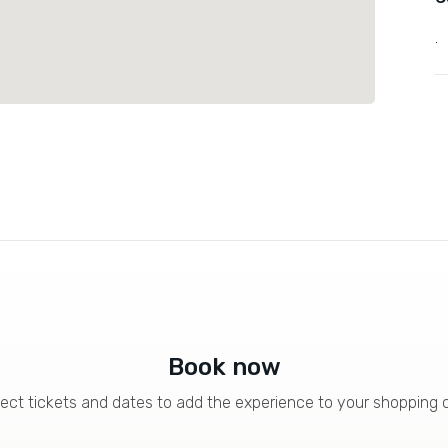
.
Book now
ect tickets and dates to add the experience to your shopping 