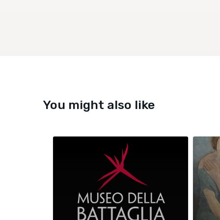
You might also like