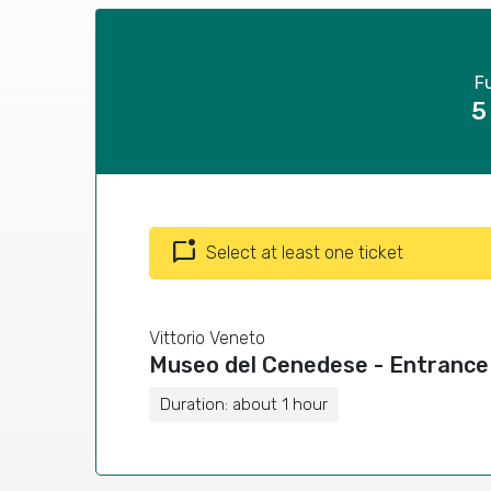
Fu
5
mark_chat_unread
Select at least one ticket
Vittorio Veneto
Museo del Cenedese - Entrance
Duration: about 1 hour