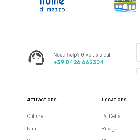
support_agent
Need help? Give us a call!
+39 0426 662304
Attractions
Locations
Culture
Po Delta
Nature
Rovigo