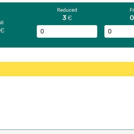
Reduced
F
3
0
€
ll
€