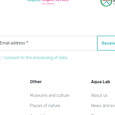
Email address *
Receiv
I consent to the processing of data
Other
Aqua Lab
Museums and culture
About us
Places of nature
News and ev