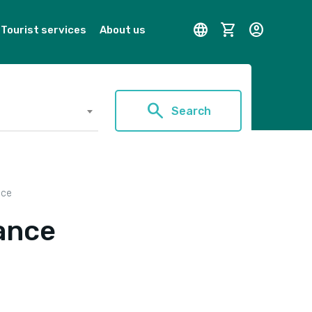
language
shopping_cart
account_circle
Tourist services
About us
search
Search
nce
ance