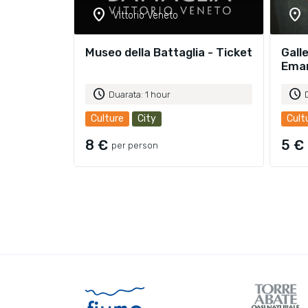
location_on
location_on
Vittorio Veneto
Museo della Battaglia - Ticket
Galle
Eman
schedule
schedule
Duarata: 1 hour
Culture
City
Cult
8 €
5 €
per person