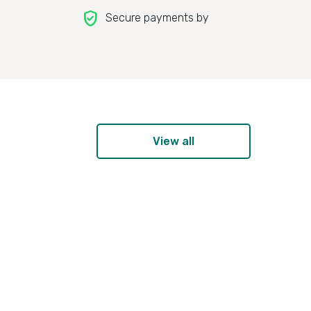
verified_user
Secure payments by
View all