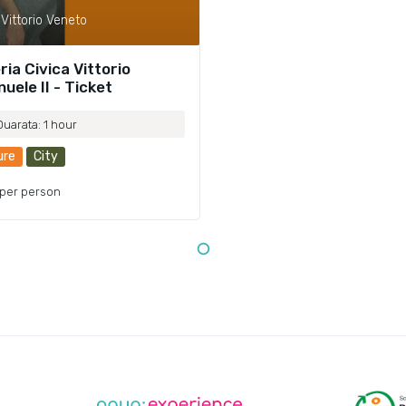
Vittorio Veneto
ria Civica Vittorio
uele II - Ticket
Duarata: 1 hour
ure
City
per person