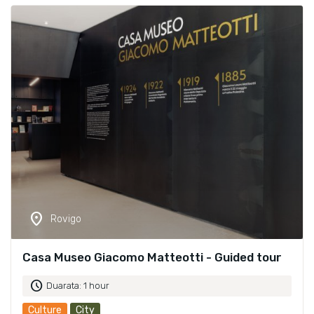
location_on
Rovigo
Casa Museo Giacomo Matteotti - Guided tour
schedule
Duarata: 1 hour
Culture
City