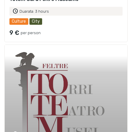
schedule
Duarata: 3 hours
Culture
City
9 €
per person