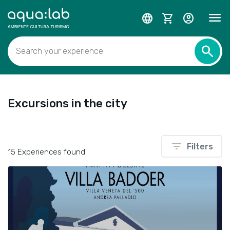
menu
language
shopping_cart
account_circle
search
Search your experience
Excursions in the city
filter_list
Filters
15 Experiences found