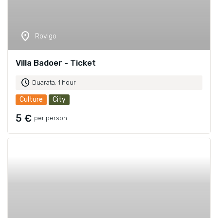
location_on
Rovigo
Villa Badoer - Ticket
schedule
Duarata: 1 hour
Culture
City
5 €
per person