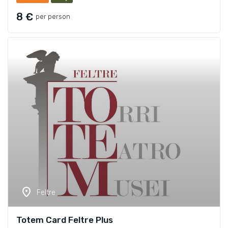
8 €
per person
location_on
Feltre
Totem Card Feltre Plus