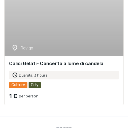
location_on
Rovigo
Calici Gelati- Concerto a lume di candela
schedule
Duarata: 3 hours
Culture
City
1 €
per person