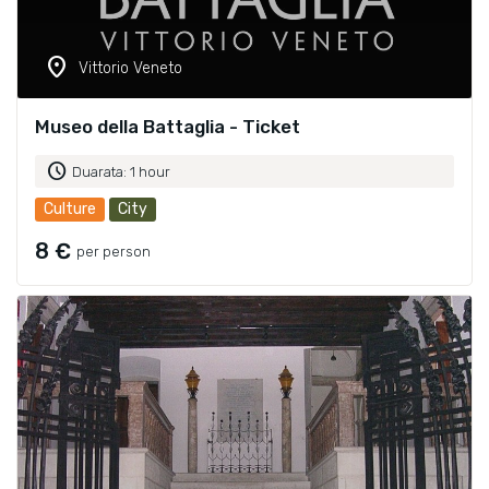
location_on
Vittorio Veneto
Museo della Battaglia - Ticket
schedule
Duarata: 1 hour
Culture
City
8 €
per person