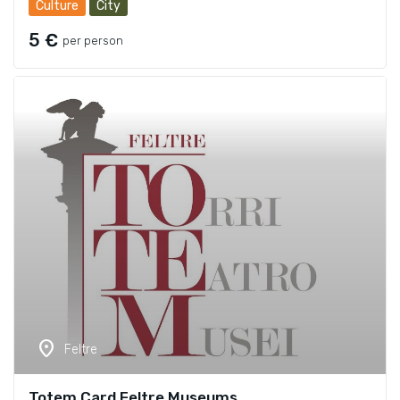
Culture
City
5 €
per person
location_on
Feltre
Totem Card Feltre Museums