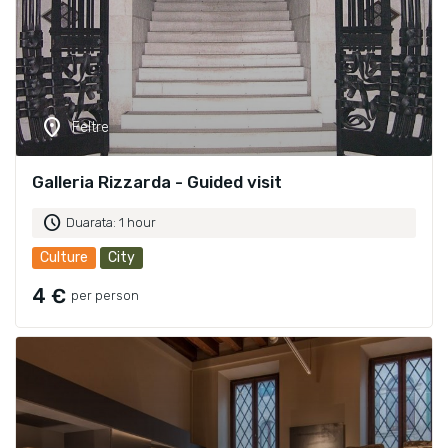
location_on
Feltre
Galleria Rizzarda - Guided visit
schedule
Duarata: 1 hour
Culture
City
4 €
per person