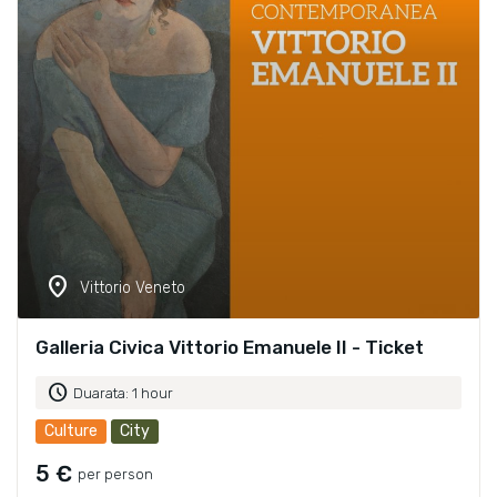
location_on
Vittorio Veneto
Galleria Civica Vittorio Emanuele II - Ticket
schedule
Duarata: 1 hour
Culture
City
5 €
per person