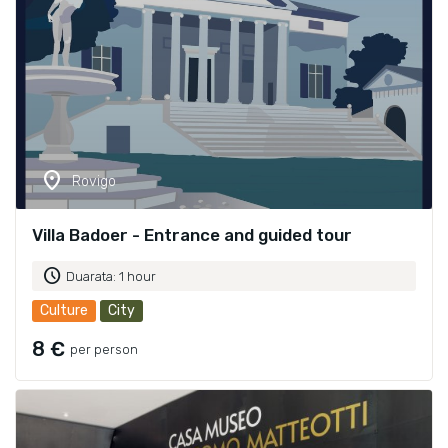
location_on
Rovigo
Villa Badoer - Entrance and guided tour
schedule
Duarata: 1 hour
Culture
City
8 €
per person