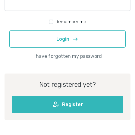
Remember me
arrow_right_alt
Login
I have forgotten my password
Not registered yet?
how_to_reg
Register