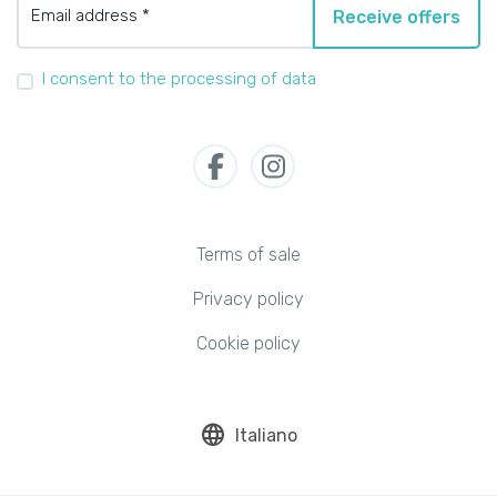
Email address *
Receive offers
I consent to the processing of data
Terms of sale
Privacy policy
Cookie policy
language
Italiano