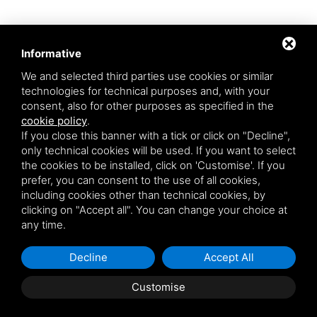
Informative
We and selected third parties use cookies or similar
technologies for technical purposes and, with your
consent, also for other purposes as specified in the
cookie policy
.
Aqua srl - Via Romea Comunale, 277/A - 45019 Taglio di Po (RO) - VAT
If you close this banner with a tick or click on "Decline",
number: 01200790291
only technical cookies will be used. If you want to select
This site is protected by Google reCAPTCHA v3,
Privacy Policy
and
the cookies to be installed, click on 'Customise'. If you
Terms of Service
of Google.
prefer, you can consent to the use of all cookies,
* By entering your email you agree to our privacy policy.
including cookies other than technical cookies, by
clicking on "Accept all". You can change your choice at
any time.
Decline
Accept All
Customise