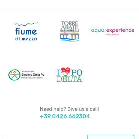
Need help? Give us a call!
+39 0426 662304