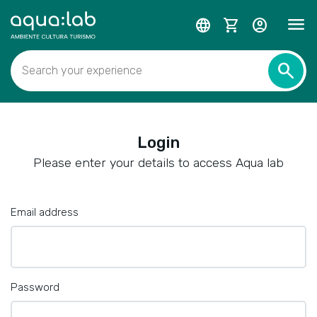
menu
language
shopping_cart
account_circle
search
Search your experience
Login
Please enter your details to access Aqua lab
Email address
Password