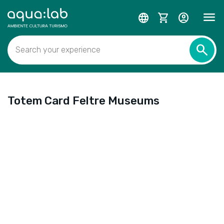
menu
language
shopping_cart
account_circle
search
Search your experience
Totem Card Feltre Museums