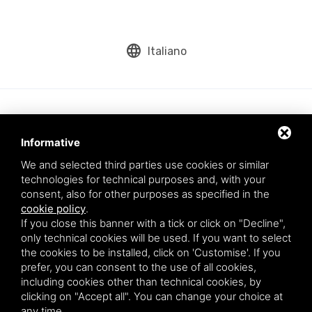
language
Italiano
Informative
We and selected third parties use cookies or similar
technologies for technical purposes and, with your
consent, also for other purposes as specified in the
cookie policy
.
Aqua srl - Via Romea Comunale, 277/A - 45019 Taglio di Po (RO) - VAT
If you close this banner with a tick or click on "Decline",
number: 01200790291
only technical cookies will be used. If you want to select
This site is protected by Google reCAPTCHA v3,
Privacy Policy
and
the cookies to be installed, click on 'Customise'. If you
Terms of Service
of Google.
prefer, you can consent to the use of all cookies,
* By entering your email you agree to our privacy policy.
including cookies other than technical cookies, by
clicking on "Accept all". You can change your choice at
any time.