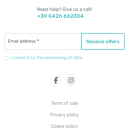
Need help? Give us a call!
+39 0426 662304
Email address *
Receive offers
I consent to the processing of data
Terms of sale
Privacy policy
Cookie policy