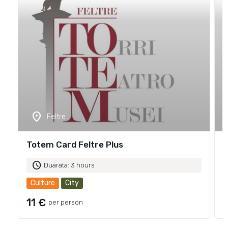
location_on
Feltre
Totem Card Feltre Plus
T
schedule
Duarata: 3 hours
Culture
City
11 €
per person