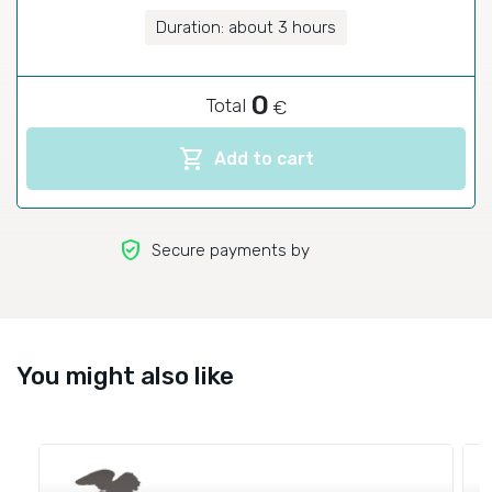
Duration: about 3 hours
0
Total
€
shopping_cart
Add to cart
verified_user
Secure payments by
You might also like