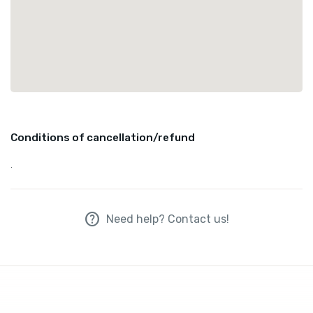
Conditions of cancellation/refund
.
help
Need help? Contact us!