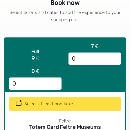
Book now
Select tickets and dates to add the experience to your
shopping cart
7
€
Full
9
€
0
€
mark_chat_unread
Select at least one ticket
Feltre
Totem Card Feltre Museums