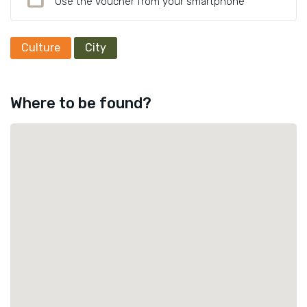
Use the voucher from your smartphone
Culture
City
Where to be found?