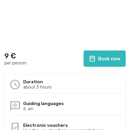
9 €
date_range
Book now
per person
schedule
Duration
about 3 hours
voice_chat
Guiding languages
it, en
mobile_friendly
Electronic vouchers