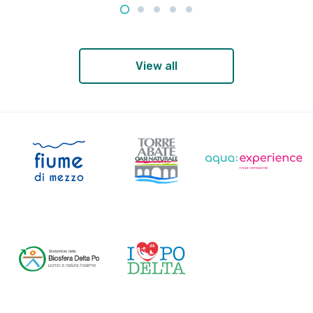
View all