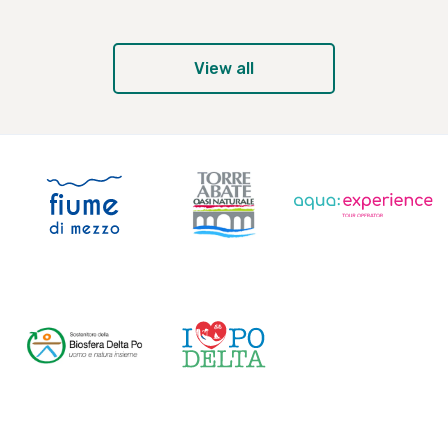
View all