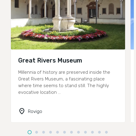
Great Rivers Museum
Millennia of history are preserved inside the
Great Rivers Museum, a fascinating place
where time seems to stand still. The highly
evocative location ...
location_on
Rovigo