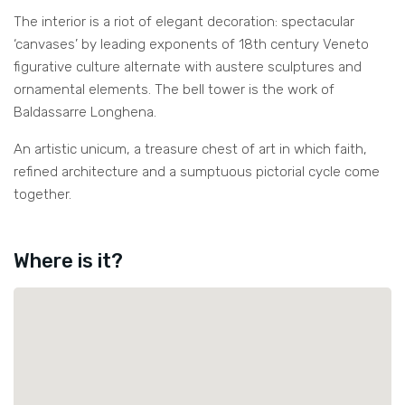
The interior is a riot of elegant decoration: spectacular
‘canvases’ by leading exponents of 18th century Veneto
figurative culture alternate with austere sculptures and
ornamental elements. The bell tower is the work of
Baldassarre Longhena.
An artistic unicum, a treasure chest of art in which faith,
refined architecture and a sumptuous pictorial cycle come
together.
Where is it?