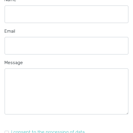
Email
Message
I consent to the processing of data