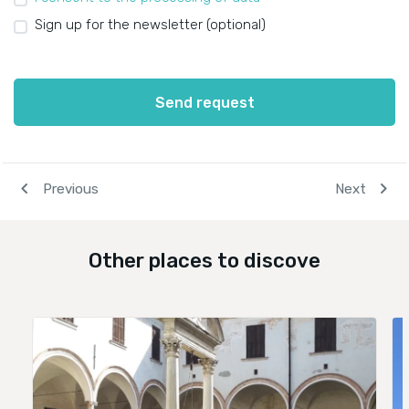
Sign up for the newsletter (optional)
Send request
navigate_before
chevron_right
Previous
Next
Other places to discove