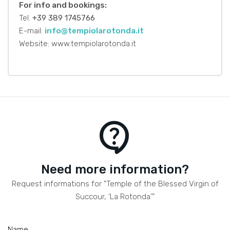
For info and bookings:
Tel.
+39 389 1745766
E-mail:
info@tempiolarotonda.it
Website: www.tempiolarotonda.it
contact_support
Need more information?
Request informations for "Temple of the Blessed Virgin of
Succour, ‘La Rotonda’"
Name