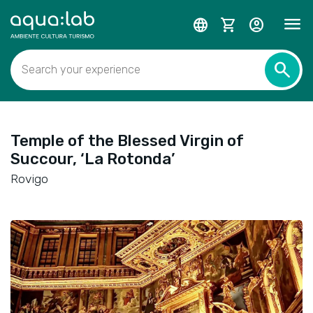
menu
language
shopping_cart
account_circle
search
Search your experience
Temple of the Blessed Virgin of
Succour, ‘La Rotonda’
Rovigo