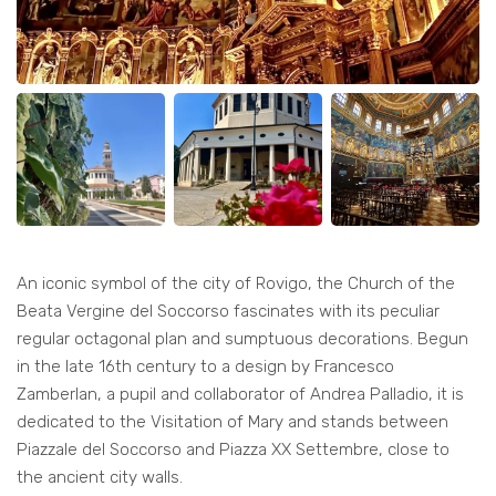
An iconic symbol of the city of Rovigo, the Church of the
Beata Vergine del Soccorso fascinates with its peculiar
regular octagonal plan and sumptuous decorations. Begun
in the late 16th century to a design by Francesco
Zamberlan, a pupil and collaborator of Andrea Palladio, it is
dedicated to the Visitation of Mary and stands between
Piazzale del Soccorso and Piazza XX Settembre, close to
the ancient city walls.