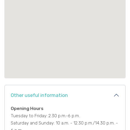
Other useful information
Opening Hours
Tuesday to Friday: 2.30 p.m.-6 p.m.
Saturday and Sunday: 10 a.m. - 12.30 p.m./14.30 p.m. -