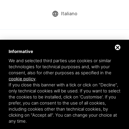
language
Italiano
Informative
We and selected third parties use cookies or similar
technologies for technical purposes and, with your
consent, also for other purposes as specified in the
cookie policy
.
Aqua srl - Via Romea Comunale, 277/A - 45019 Taglio di Po (RO) - VAT
If you close this banner with a tick or click on "Decline",
number: 01200790291
only technical cookies will be used. If you want to select
This site is protected by Google reCAPTCHA v3,
Privacy Policy
and
the cookies to be installed, click on 'Customise'. If you
Terms of Service
of Google.
prefer, you can consent to the use of all cookies,
* By entering your email you agree to our privacy policy.
including cookies other than technical cookies, by
clicking on "Accept all". You can change your choice at
any time.