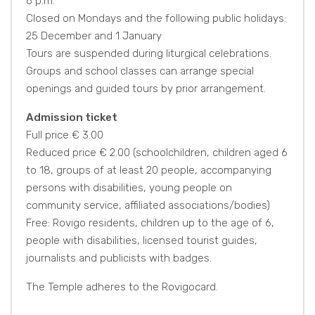
6 p.m.
Closed on Mondays and the following public holidays:
25 December and 1 January
Tours are suspended during liturgical celebrations.
Groups and school classes can arrange special
openings and guided tours by prior arrangement.
Admission ticket
Full price € 3.00
Reduced price € 2.00 (schoolchildren, children aged 6
to 18, groups of at least 20 people, accompanying
persons with disabilities, young people on
community service, affiliated associations/bodies)
Free: Rovigo residents, children up to the age of 6,
people with disabilities, licensed tourist guides,
journalists and publicists with badges.
The Temple adheres to the Rovigocard.