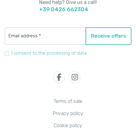
Need help? Give us a call!
+39 0426 662304
Email address *
Receive offers
I consent to the processing of data
Terms of sale
Privacy policy
Cookie policy